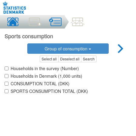
Sports consumption
Group of consumption
Select all
Deselect all
Search
Households in the survey (Number)
Households in Denmark (1,000 units)
CONSUMPTION TOTAL (DKK)
SPORTS CONSUMPTION TOTAL (DKK)