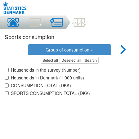
Sports consumption
Group of consumption
Select all
Deselect all
Search
Households in the survey (Number)
Households in Denmark (1,000 units)
CONSUMPTION TOTAL (DKK)
SPORTS CONSUMPTION TOTAL (DKK)