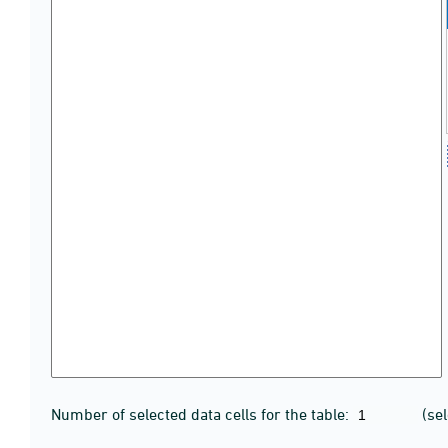
Number of selected data cells for the table:
(se