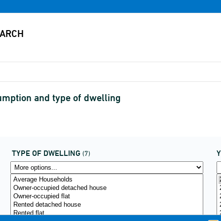
mption and type of dwelling
TYPE OF DWELLING
(7)