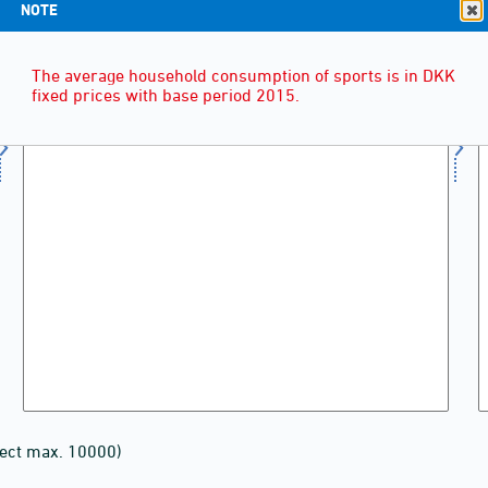
NOTE
The average household consumption of sports is in DKK
fixed prices with base period 2015.
lect max. 10000)