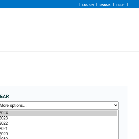
LOG ON
DANSK
HELP
YEAR