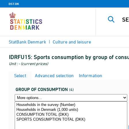
DST.DK
StatBank Denmark
Culture and leisure
IDRFU15:
Sports consumption by group of consu
Unit : - (current prices)
Select
Advanced selection
Information
GROUP OF CONSUMPTION
(4)