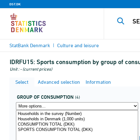
DST.DK
StatBank Denmark
Culture and leisure
IDRFU15:
Sports consumption by group of consu
Unit : - (current prices)
Select
Advanced selection
Information
GROUP OF CONSUMPTION
(4)