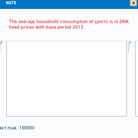
NOTE
The average household consumption of sports is in DKK
fixed prices with base period 2015.
lect max. 10000)