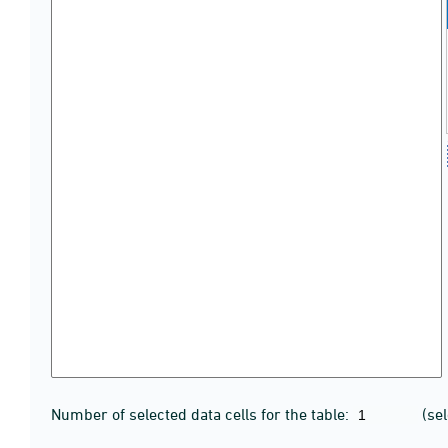
Number of selected data cells for the table:
(se