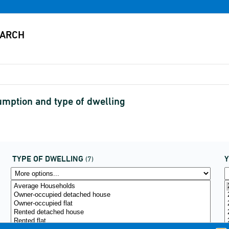
mption and type of dwelling
TYPE OF DWELLING
(7)