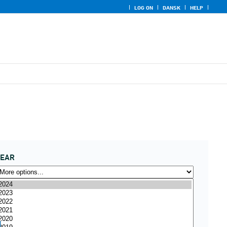
LOG ON
DANSK
HELP
YEAR