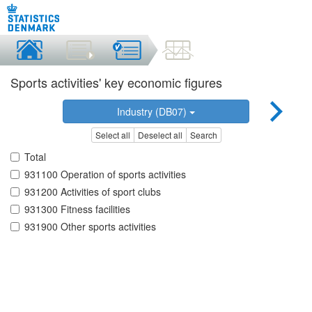
Sports activities' key economic figures
Industry (DB07)
Select all
Deselect all
Search
Total
931100 Operation of sports activities
931200 Activities of sport clubs
931300 Fitness facilities
931900 Other sports activities