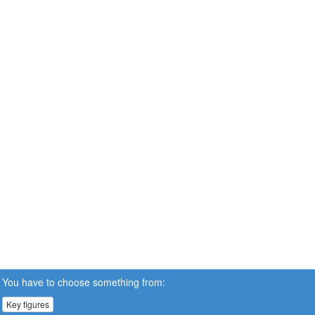
You have to choose something from:
Key figures