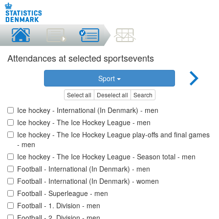
Attendances at selected sportsevents
Sport
Select all
Deselect all
Search
Ice hockey - International (In Denmark) - men
Ice hockey - The Ice Hockey League - men
Ice hockey - The Ice Hockey League play-offs and final games
- men
Ice hockey - The Ice Hockey League - Season total - men
Football - International (In Denmark) - men
Football - International (In Denmark) - women
Football - Superleague - men
Football - 1. Division - men
Football - 2. Division - men