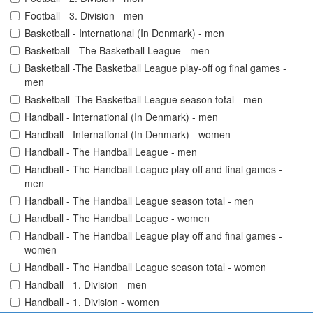
Football - 3. Division - men
Basketball - International (In Denmark) - men
Basketball - The Basketball League - men
Basketball -The Basketball League play-off og final games -
men
Basketball -The Basketball League season total - men
Handball - International (In Denmark) - men
Handball - International (In Denmark) - women
Handball - The Handball League - men
Handball - The Handball League play off and final games -
men
Handball - The Handball League season total - men
Handball - The Handball League - women
Handball - The Handball League play off and final games -
women
Handball - The Handball League season total - women
Handball - 1. Division - men
Handball - 1. Division - women