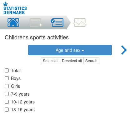
Childrens sports activities
Age and sex
Select all
Deselect all
Search
Total
Boys
Girls
7-9 years
10-12 years
13-15 years