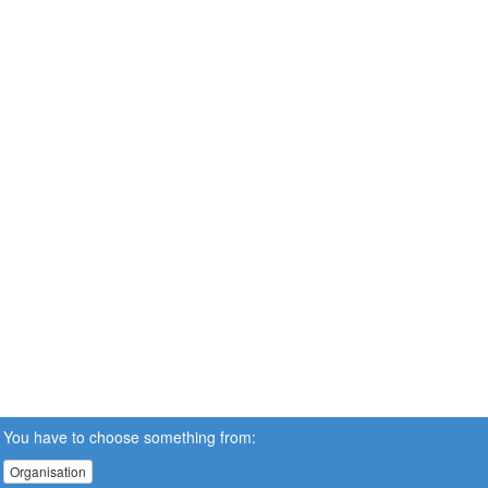
You have to choose something from:
Organisation