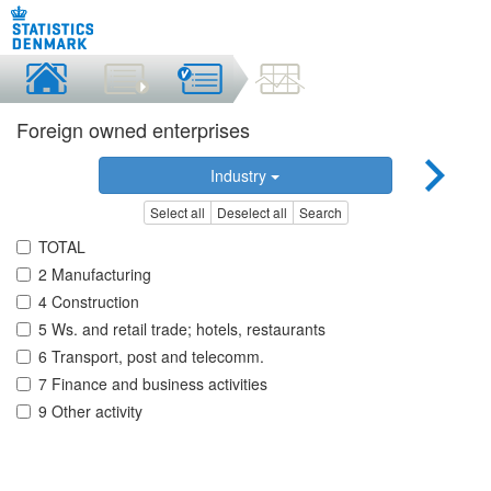
Foreign owned enterprises
Industry
Select all
Deselect all
Search
TOTAL
2 Manufacturing
4 Construction
5 Ws. and retail trade; hotels, restaurants
6 Transport, post and telecomm.
7 Finance and business activities
9 Other activity