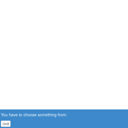
You have to choose something from:
Unit