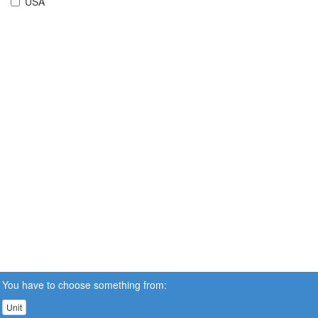
USA
You have to choose something from:
Unit