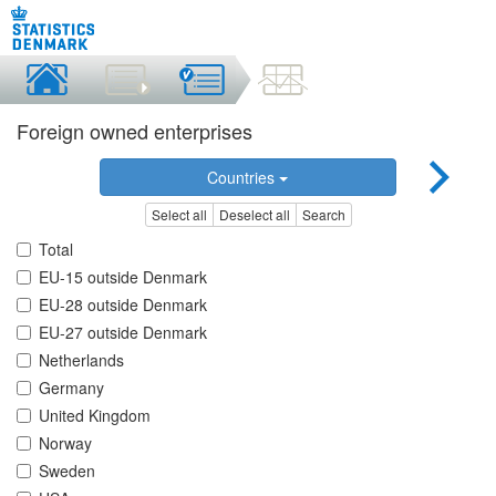
Foreign owned enterprises
Countries
Select all
Deselect all
Search
Total
EU-15 outside Denmark
EU-28 outside Denmark
EU-27 outside Denmark
Netherlands
Germany
United Kingdom
Norway
Sweden