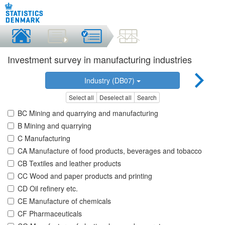
Investment survey in manufacturing industries
Industry (DB07)
Select all
Deselect all
Search
BC Mining and quarrying and manufacturing
B Mining and quarrying
C Manufacturing
CA Manufacture of food products, beverages and tobacco
CB Textiles and leather products
CC Wood and paper products and printing
CD Oil refinery etc.
CE Manufacture of chemicals
CF Pharmaceuticals