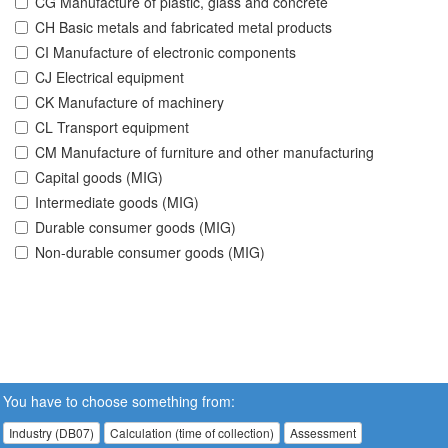
CG Manufacture of plastic, glass and concrete
CH Basic metals and fabricated metal products
CI Manufacture of electronic components
CJ Electrical equipment
CK Manufacture of machinery
CL Transport equipment
CM Manufacture of furniture and other manufacturing
Capital goods (MIG)
Intermediate goods (MIG)
Durable consumer goods (MIG)
Non-durable consumer goods (MIG)
You have to choose something from:
Industry (DB07)
Calculation (time of collection)
Assessment