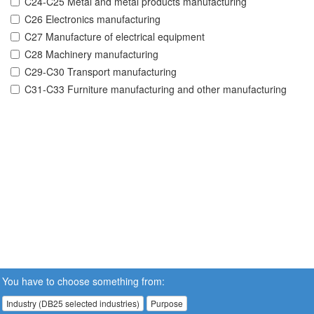
C24-C25 Metal and metal products manufacturing
C26 Electronics manufacturing
C27 Manufacture of electrical equipment
C28 Machinery manufacturing
C29-C30 Transport manufacturing
C31-C33 Furniture manufacturing and other manufacturing
You have to choose something from:
Industry (DB25 selected industries)
Purpose