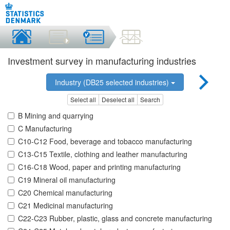
Investment survey in manufacturing industries
Industry (DB25 selected industries)
Select all
Deselect all
Search
B Mining and quarrying
C Manufacturing
C10-C12 Food, beverage and tobacco manufacturing
C13-C15 Textile, clothing and leather manufacturing
C16-C18 Wood, paper and printing manufacturing
C19 Mineral oil manufacturing
C20 Chemical manufacturing
C21 Medicinal manufacturing
C22-C23 Rubber, plastic, glass and concrete manufacturing