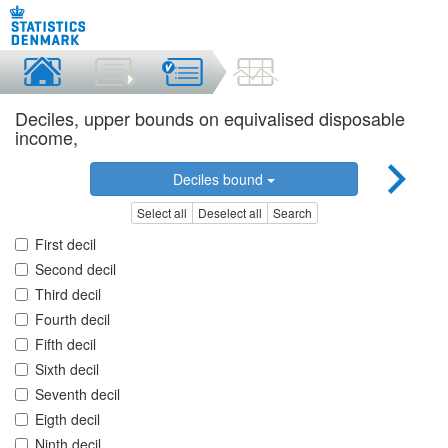
Deciles, upper bounds on equivalised disposable
income,
Deciles bound
Select all
Deselect all
Search
First decil
Second decil
Third decil
Fourth decil
Fifth decil
Sixth decil
Seventh decil
Eigth decil
Ninth decil