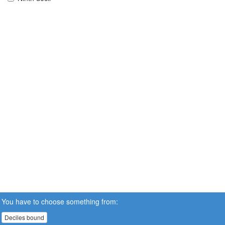
You have to choose something from:
Deciles bound