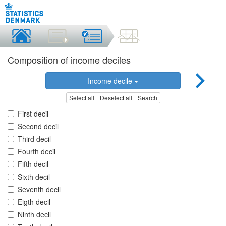
Composition of income deciles
Income decile
Select all
Deselect all
Search
First decil
Second decil
Third decil
Fourth decil
Fifth decil
Sixth decil
Seventh decil
Eigth decil
Ninth decil