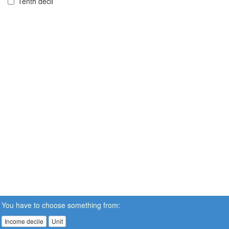
Tenth decil
You have to choose something from:
Income decile
Unit