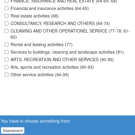
FINANCE, INSURANCE AND REAL ESTATE (64-65; 68)
Financial and insurance activities (64-65)
Real estate activities (68)
CONSULTANCY, RESEARCH AND OTHERS (69-74)
CLEANING AND OTHER OPERATIONEL SERVICE (77-78; 81-
82)
Rental and leasing activities (77)
Services to buildings, cleaning and landscape activities (81)
ARTS, RECREATION AND OTHER SERVICES (90-95)
Arts, sports and recreation activities (90-93)
Other service activities (94-95)
You have to choose something from:
Assessment