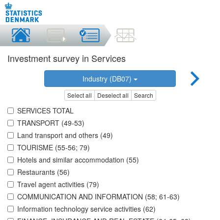
Investment survey in Services
Industry (DB07)
Select all
Deselect all
Search
SERVICES TOTAL
TRANSPORT (49-53)
Land transport and others (49)
TOURISME (55-56; 79)
Hotels and similar accommodation (55)
Restaurants (56)
Travel agent activities (79)
COMMUNICATION AND INFORMATION (58; 61-63)
Information technology service activities (62)