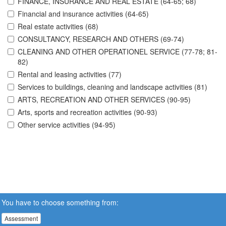
FINANCE, INSURANCE AND REAL ESTATE (64-65; 68)
Financial and insurance activities (64-65)
Real estate activities (68)
CONSULTANCY, RESEARCH AND OTHERS (69-74)
CLEANING AND OTHER OPERATIONEL SERVICE (77-78; 81-
82)
Rental and leasing activities (77)
Services to buildings, cleaning and landscape activities (81)
ARTS, RECREATION AND OTHER SERVICES (90-95)
Arts, sports and recreation activities (90-93)
Other service activities (94-95)
You have to choose something from:
Assessment