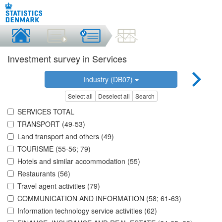
Investment survey in Services
Industry (DB07)
Select all
Deselect all
Search
SERVICES TOTAL
TRANSPORT (49-53)
Land transport and others (49)
TOURISME (55-56; 79)
Hotels and similar accommodation (55)
Restaurants (56)
Travel agent activities (79)
COMMUNICATION AND INFORMATION (58; 61-63)
Information technology service activities (62)