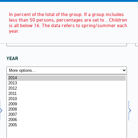
In percent of the total of the group. If a group includes
less than 50 persons, percentages are set to .. Children
is all below 16. The data refers to spring/summer each
year.
YEAR