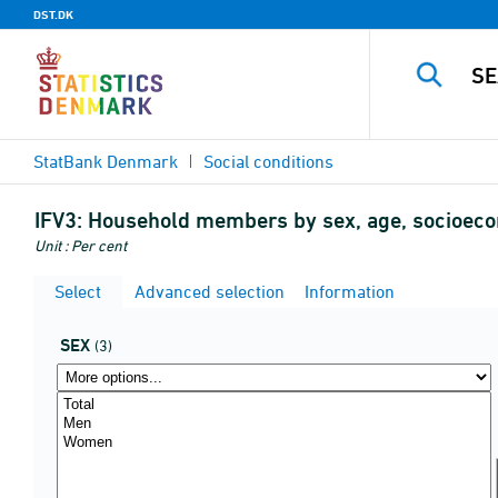
DST.DK
StatBank Denmark
Social conditions
IFV3:
Household members by sex, age, socioecon
Unit : Per cent
Select
Advanced selection
Information
SEX
(3)