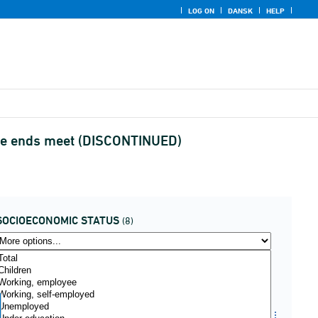
LOG ON
DANSK
HELP
ake ends meet (DISCONTINUED)
SOCIOECONOMIC STATUS
(8)