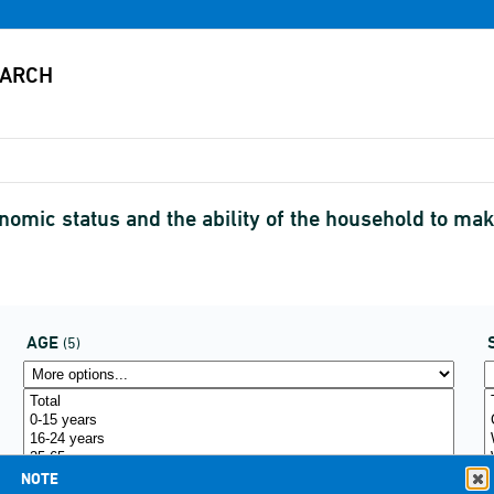
omic status and the ability of the household to m
AGE
(5)
NOTE