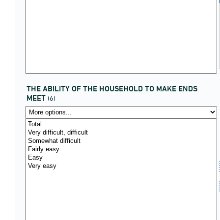
THE ABILITY OF THE HOUSEHOLD TO MAKE ENDS
MEET
(6)