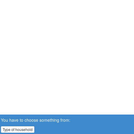
You have to choose something from:
Type of household