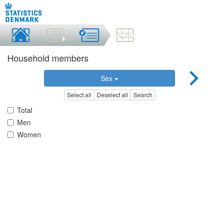
Household members
Sex
Select all
Deselect all
Search
Total
Men
Women