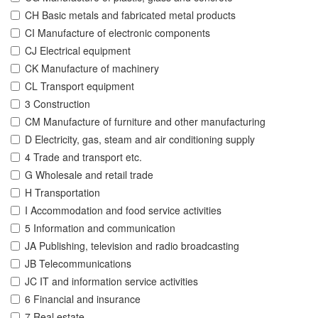
CH Basic metals and fabricated metal products
CI Manufacture of electronic components
CJ Electrical equipment
CK Manufacture of machinery
CL Transport equipment
3 Construction
CM Manufacture of furniture and other manufacturing
D Electricity, gas, steam and air conditioning supply
4 Trade and transport etc.
G Wholesale and retail trade
H Transportation
I Accommodation and food service activities
5 Information and communication
JA Publishing, television and radio broadcasting
JB Telecommunications
JC IT and information service activities
6 Financial and insurance
7 Real estate