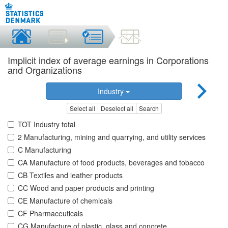
Implicit index of average earnings in Corporations
and Organizations
Industry
Select all
Deselect all
Search
TOT Industry total
2 Manufacturing, mining and quarrying, and utility services
C Manufacturing
CA Manufacture of food products, beverages and tobacco
CB Textiles and leather products
CC Wood and paper products and printing
CE Manufacture of chemicals
CF Pharmaceuticals
CG Manufacture of plastic, glass and concrete