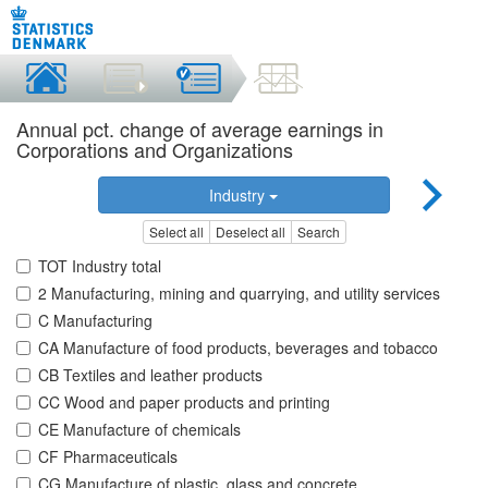
Annual pct. change of average earnings in
Corporations and Organizations
Industry
Select all
Deselect all
Search
TOT Industry total
2 Manufacturing, mining and quarrying, and utility services
C Manufacturing
CA Manufacture of food products, beverages and tobacco
CB Textiles and leather products
CC Wood and paper products and printing
CE Manufacture of chemicals
CF Pharmaceuticals
CG Manufacture of plastic, glass and concrete