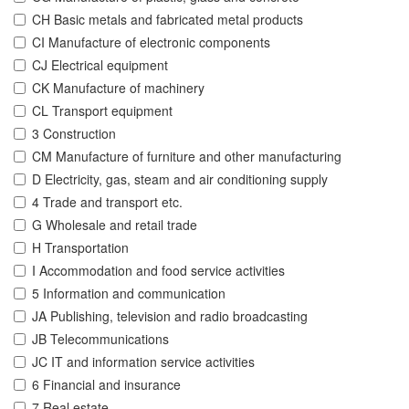
CH Basic metals and fabricated metal products
CI Manufacture of electronic components
CJ Electrical equipment
CK Manufacture of machinery
CL Transport equipment
3 Construction
CM Manufacture of furniture and other manufacturing
D Electricity, gas, steam and air conditioning supply
4 Trade and transport etc.
G Wholesale and retail trade
H Transportation
I Accommodation and food service activities
5 Information and communication
JA Publishing, television and radio broadcasting
JB Telecommunications
JC IT and information service activities
6 Financial and insurance
7 Real estate