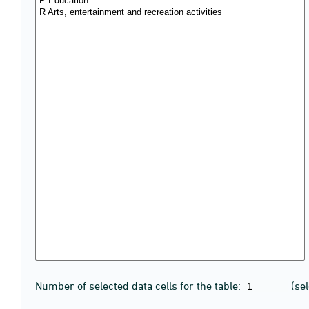
Number of selected data cells for the table:
(se