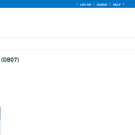
LOG ON
DANSK
HELP
y (DB07)