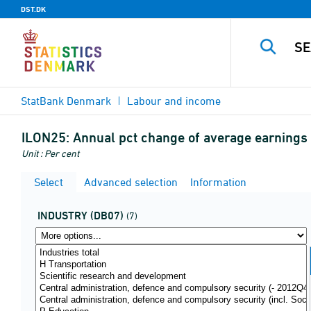
DST.DK
StatBank Denmark
Labour and income
ILON25:
Annual pct change of average earnings i
Unit : Per cent
Select
Advanced selection
Information
INDUSTRY (DB07)
(7)