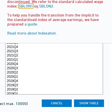
discontinued. We refer to the standard calculated wage
index:
SBLON1
og
SBLON2
.
To help you handle the transition from the implicit to
the standardised index of average earnings, we have
prepared
a guide
.
Read more about Indexation.
lect max. 10000)