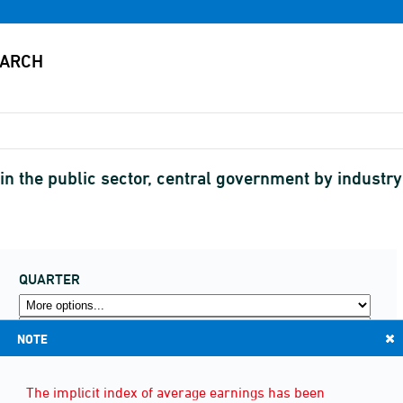
n the public sector, central government by industr
QUARTER
NOTE
The implicit index of average earnings has been