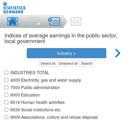
Indices of average earnings in the public sector,
local government
Industry
Select all
Deselect all
Search
INDUSTRIES TOTAL
4009 Electricity, gas and water supply
7500 Public administration
8000 Education
8519 Human health activities
8539 Social institutions etc.
9009 Associations, culture and refuse disposal