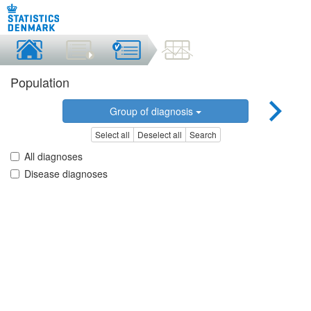
Population
Group of diagnosis
Select all
Deselect all
Search
All diagnoses
Disease diagnoses