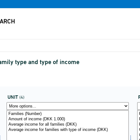
family type and type of income
UNIT
(4)