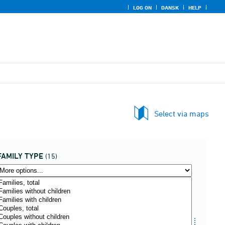
LOG ON
DANSK
HELP
Select via maps
FAMILY TYPE
(15)