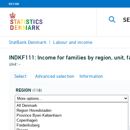
DST.DK
StatBank Denmark
Labour and income
INDKF111:
Income for families by region, unit, 
Unit : -
Select
Advanced selection
Information
REGION
(118)