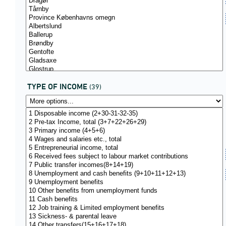
TYPE OF INCOME
(39)