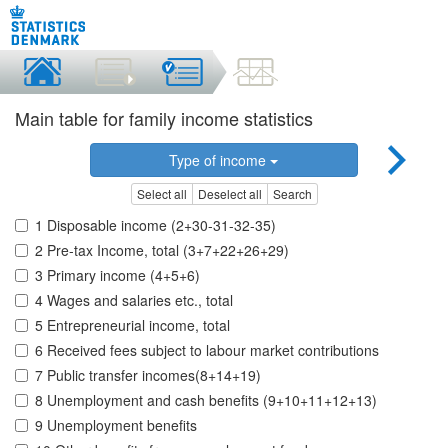
Main table for family income statistics
Type of income
Select all
Deselect all
Search
1 Disposable income (2+30-31-32-35)
2 Pre-tax Income, total (3+7+22+26+29)
3 Primary income (4+5+6)
4 Wages and salaries etc., total
5 Entrepreneurial income, total
6 Received fees subject to labour market contributions
7 Public transfer incomes(8+14+19)
8 Unemployment and cash benefits (9+10+11+12+13)
9 Unemployment benefits