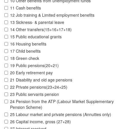
10 Other benefits from unemployment funds
11 Cash benefits
12 Job training & Limited employment benefits
13 Sickness- & parental leave
14 Other transfers(15+16+17+18)
15 Public educational grants
16 Housing benefits
17 Child benefits
18 Green check
19 Public pensions(20+21)
20 Early retirement pay
21 Disability and old age pensions
22 Private pensions(23+24+25)
23 Public servants pension
24 Pension from the ATP (Labour Market Supplementary
Pension Scheme)
25 Labour market and private pensions (Annuities only)
26 Capital income, gross (27+28)
27 Interest received