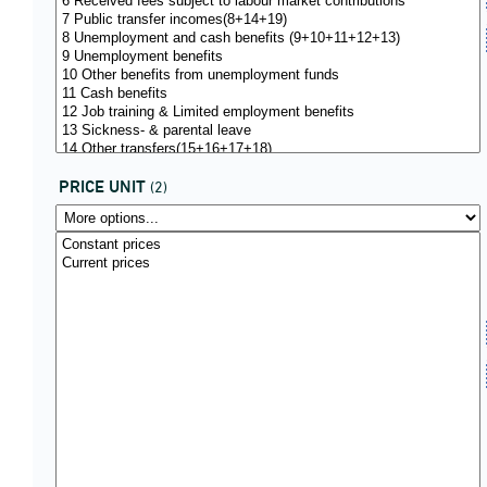
PRICE UNIT
(2)