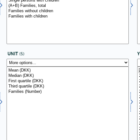
UNIT
(5)