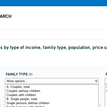
s by type of income, family type, population, price u
FAMILY TYPE
(9)