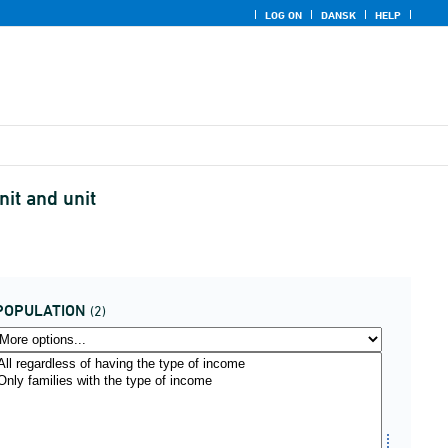
LOG ON
DANSK
HELP
nit and unit
POPULATION
(2)