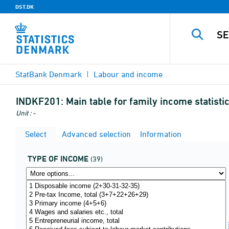
DST.DK
StatBank Denmark
Labour and income
INDKF201:
Main table for family income statistic
Unit : -
Select
Advanced selection
Information
TYPE OF INCOME
(39)