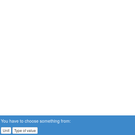
You have to choose something from:
Unit
Type of value