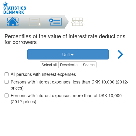
Percentiles of the value of interest rate deductions
for borrowers
Unit
Select all
Deselect all
Search
All persons with interest expenses
Persons with interest expenses, less than DKK 10,000 (2012-
prices)
Persons with interest expenses, more than of DKK 10,000
(2012-prices)