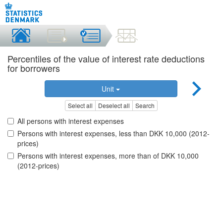
Percentiles of the value of interest rate deductions
for borrowers
Unit
Select all
Deselect all
Search
All persons with interest expenses
Persons with interest expenses, less than DKK 10,000 (2012-
prices)
Persons with interest expenses, more than of DKK 10,000
(2012-prices)