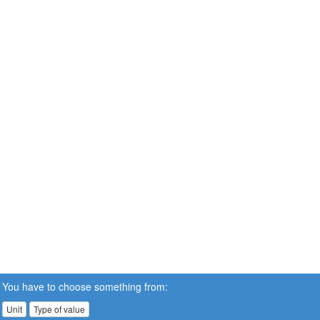
You have to choose something from:
Unit
Type of value