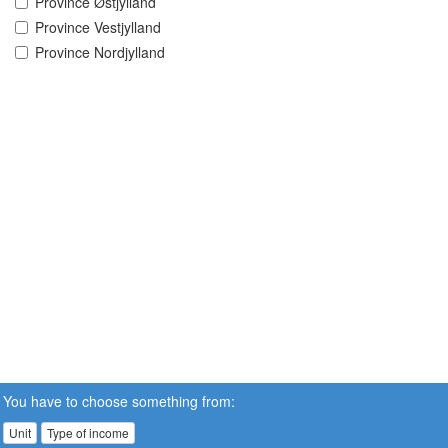
Province Østjylland
Province Vestjylland
Province Nordjylland
You have to choose something from:
Unit
Type of income