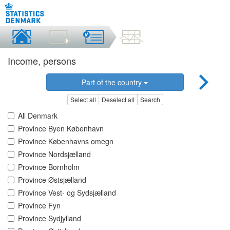
Income, persons
Part of the country
Select all
Deselect all
Search
All Denmark
Province Byen København
Province Københavns omegn
Province Nordsjælland
Province Bornholm
Province Østsjælland
Province Vest- og Sydsjælland
Province Fyn
Province Sydjylland