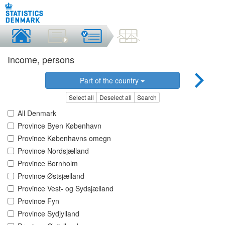
Income, persons
Part of the country
Select all
Deselect all
Search
All Denmark
Province Byen København
Province Københavns omegn
Province Nordsjælland
Province Bornholm
Province Østsjælland
Province Vest- og Sydsjælland
Province Fyn
Province Sydjylland