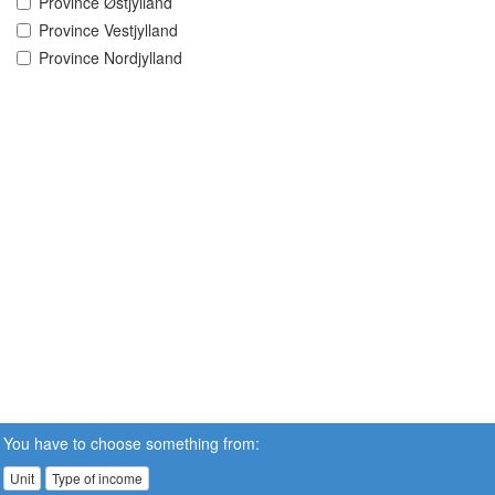
Province Østjylland
Province Vestjylland
Province Nordjylland
You have to choose something from:
Unit
Type of income