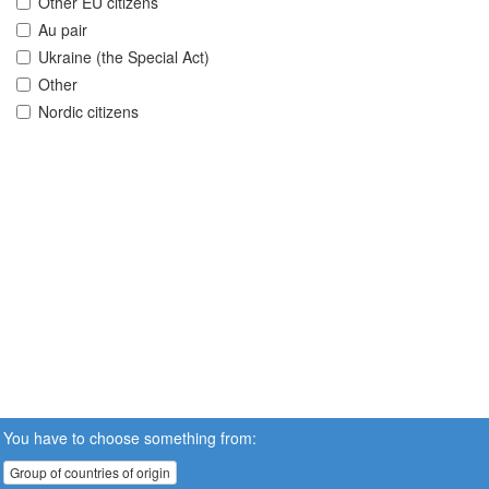
Other EU citizens
Au pair
Ukraine (the Special Act)
Other
Nordic citizens
You have to choose something from:
Group of countries of origin