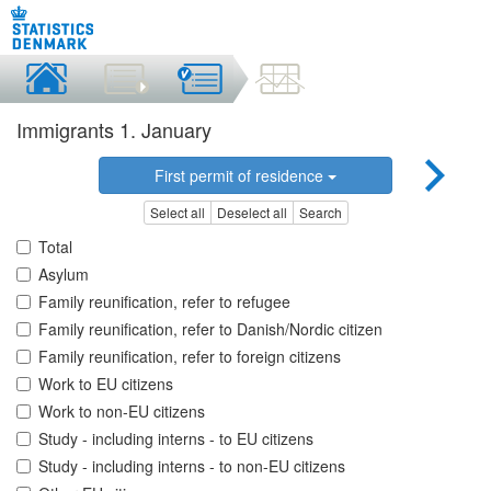
Immigrants 1. January
First permit of residence
Select all
Deselect all
Search
Total
Asylum
Family reunification, refer to refugee
Family reunification, refer to Danish/Nordic citizen
Family reunification, refer to foreign citizens
Work to EU citizens
Work to non-EU citizens
Study - including interns - to EU citizens
Study - including interns - to non-EU citizens