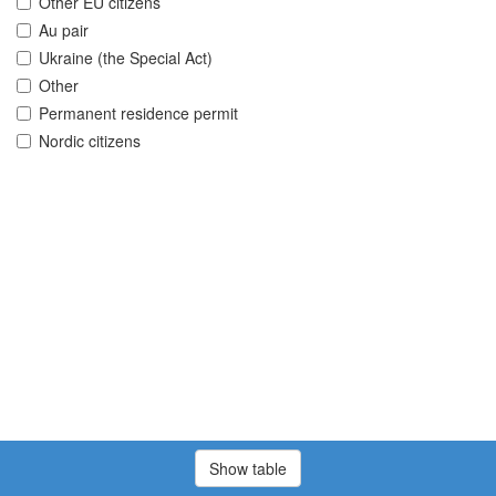
Other EU citizens
Au pair
Ukraine (the Special Act)
Other
Permanent residence permit
Nordic citizens
Show table