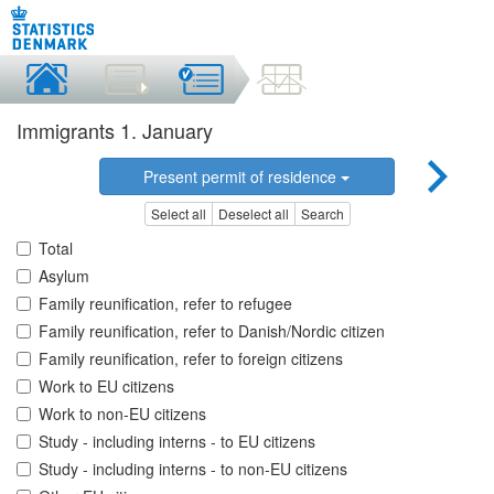
Immigrants 1. January
Present permit of residence
Select all
Deselect all
Search
Total
Asylum
Family reunification, refer to refugee
Family reunification, refer to Danish/Nordic citizen
Family reunification, refer to foreign citizens
Work to EU citizens
Work to non-EU citizens
Study - including interns - to EU citizens
Study - including interns - to non-EU citizens