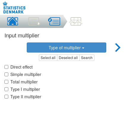
Input multiplier
Type of multiplier
Select all
Deselect all
Search
Direct effect
Simple multiplier
Total multiplier
Type I multiplier
Type II multiplier