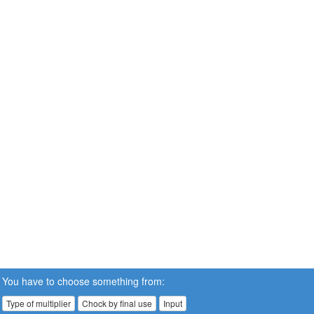
You have to choose something from:
Type of multiplier
Chock by final use
Input