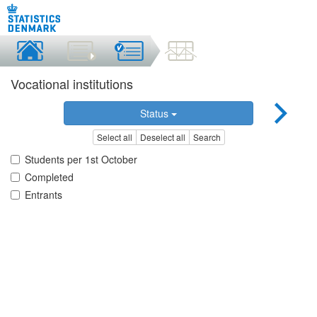
Vocational institutions
Status
Select all
Deselect all
Search
Students per 1st October
Completed
Entrants