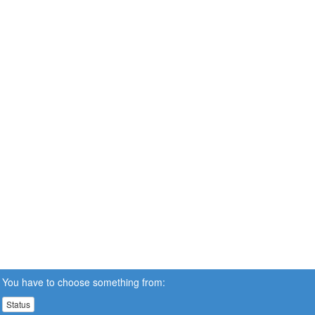
You have to choose something from:
Status