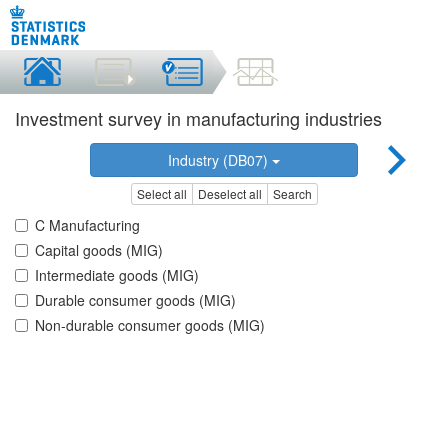
Investment survey in manufacturing industries
Industry (DB07)
Select all
Deselect all
Search
C Manufacturing
Capital goods (MIG)
Intermediate goods (MIG)
Durable consumer goods (MIG)
Non-durable consumer goods (MIG)