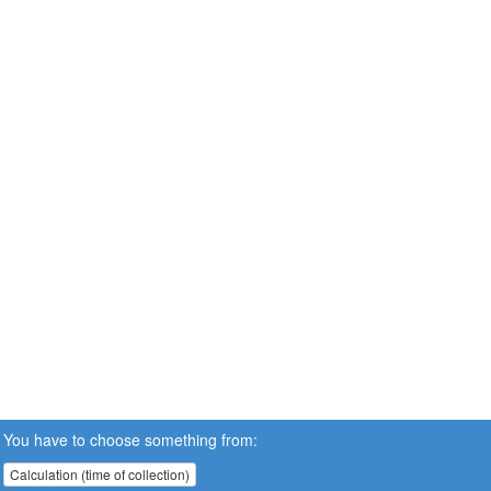
You have to choose something from:
Calculation (time of collection)