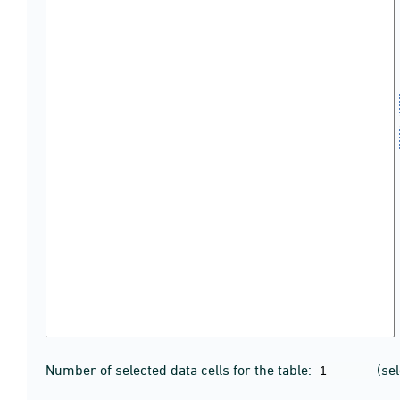
Number of selected data cells for the table:
(se