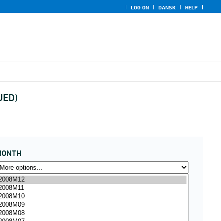
LOG ON
DANSK
HELP
UED)
MONTH