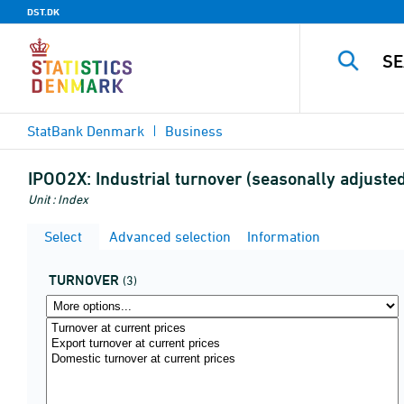
DST.DK
StatBank Denmark
Business
IPOO2X:
Industrial turnover (seasonally adjust
Unit : Index
Select
Advanced selection
Information
TURNOVER
(3)