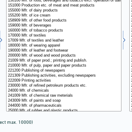
lect max. 10000)