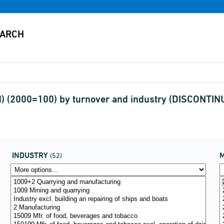
ed) (2000=100) by turnover and industry (DISCONTIN
INDUSTRY
(52)