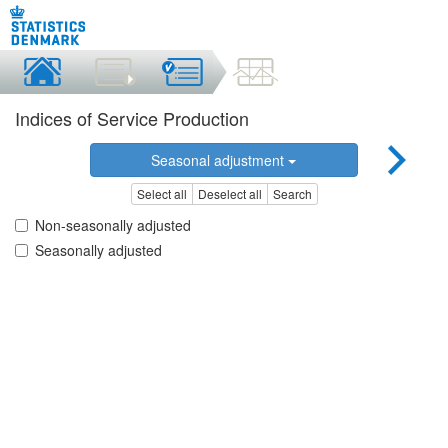
Indices of Service Production
Seasonal adjustment
Select all
Deselect all
Search
Non-seasonally adjusted
Seasonally adjusted