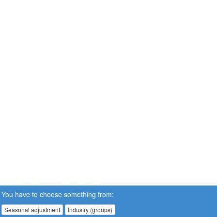
You have to choose something from:
Seasonal adjustment
Industry (groups)