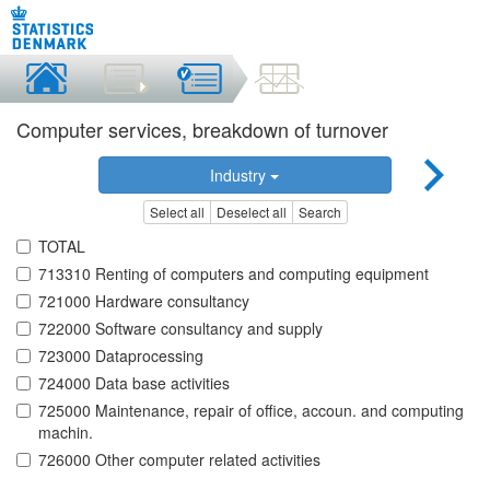
Computer services, breakdown of turnover
Industry
Select all
Deselect all
Search
TOTAL
713310 Renting of computers and computing equipment
721000 Hardware consultancy
722000 Software consultancy and supply
723000 Dataprocessing
724000 Data base activities
725000 Maintenance, repair of office, accoun. and computing
machin.
726000 Other computer related activities