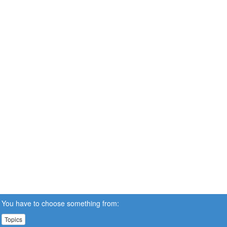
You have to choose something from:
Topics