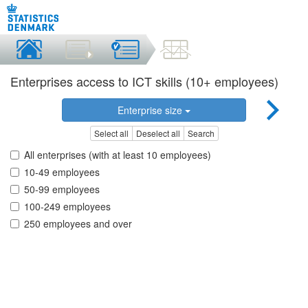
Enterprises access to ICT skills (10+ employees)
Enterprise size
Select all
Deselect all
Search
All enterprises (with at least 10 employees)
10-49 employees
50-99 employees
100-249 employees
250 employees and over