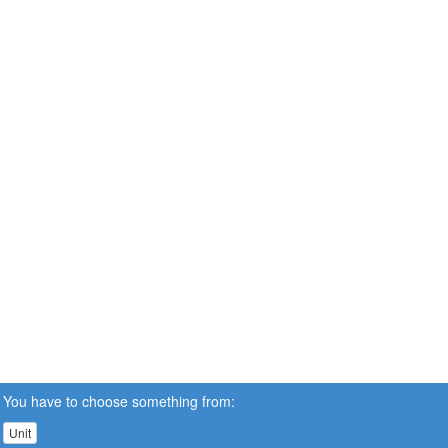
You have to choose something from:
Unit