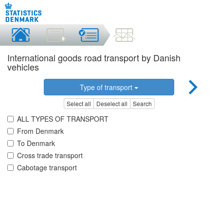
International goods road transport by Danish
vehicles
Type of transport
Select all
Deselect all
Search
ALL TYPES OF TRANSPORT
From Denmark
To Denmark
Cross trade transport
Cabotage transport