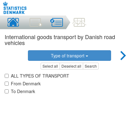
International goods transport by Danish road
vehicles
Type of transport
Select all
Deselect all
Search
ALL TYPES OF TRANSPORT
From Denmark
To Denmark