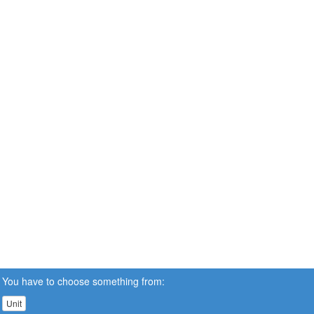
You have to choose something from:
Unit