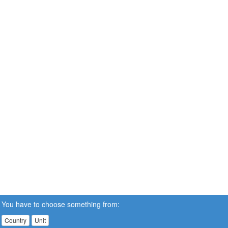
You have to choose something from:
Country
Unit