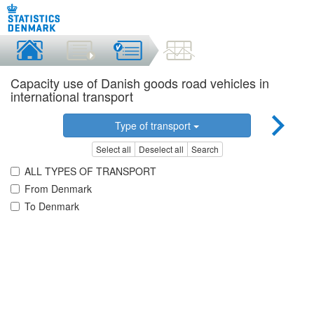
Capacity use of Danish goods road vehicles in
international transport
Type of transport
Select all
Deselect all
Search
ALL TYPES OF TRANSPORT
From Denmark
To Denmark