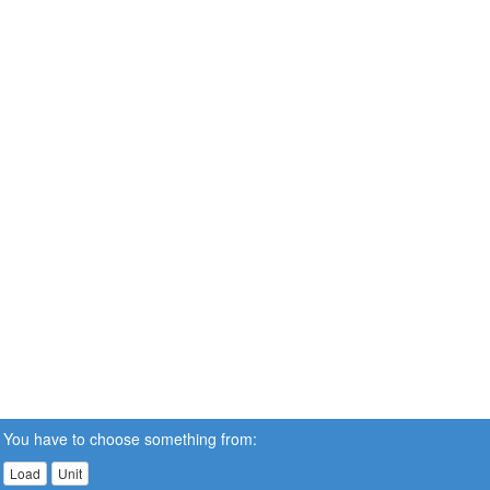
You have to choose something from:
Load
Unit