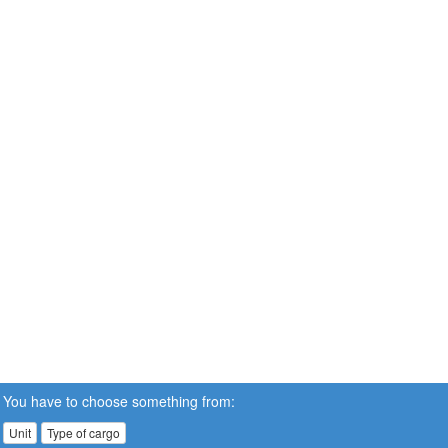
You have to choose something from:
Unit
Type of cargo