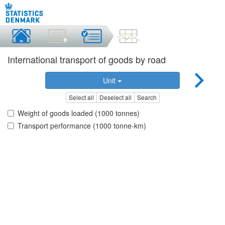
International transport of goods by road
Unit
Select all
Deselect all
Search
Weight of goods loaded (1000 tonnes)
Transport performance (1000 tonne-km)