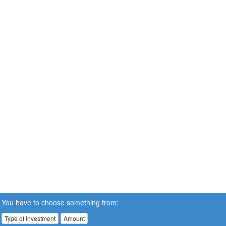
You have to choose something from:
Type of investment
Amount