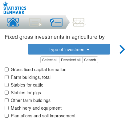
Fixed gross investments in agriculture by
Type of investment
Select all
Deselect all
Search
Gross fixed capital formation
Farm buildings, total
Stables for cattle
Stables for pigs
Other farm buildings
Machinery and equipment
Plantations and soil improvement