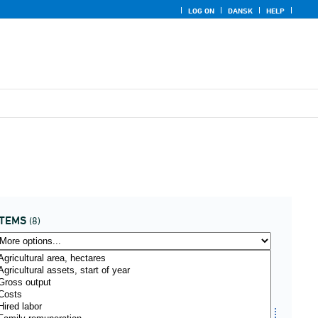
LOG ON
DANSK
HELP
ITEMS
(8)