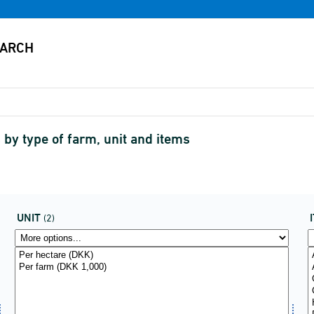
 by type of farm, unit and items
UNIT
(2)