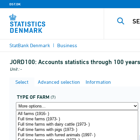
DST.DK
StatBank Denmark
Business
JORD100:
Accounts statistics through 100 years
Unit : -
Select
Advanced selection
Information
TYPE OF FARM
(7)