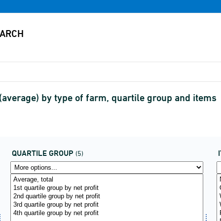
average) by type of farm, quartile group and items
QUARTILE GROUP
(5)