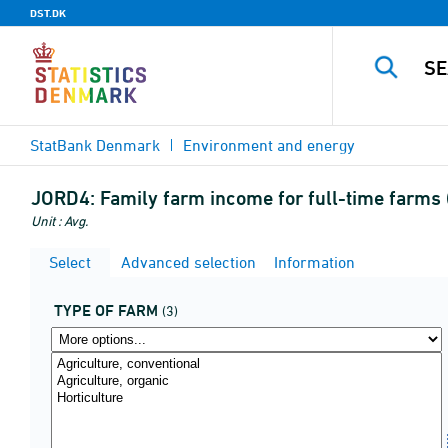
DST.DK
StatBank Denmark
Environment and energy
JORD4:
Family farm income for full-time farms (
Unit : Avg.
Select
Advanced selection
Information
TYPE OF FARM
(3)