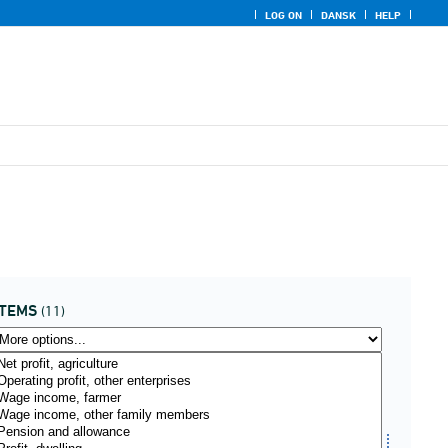
LOG ON
DANSK
HELP
ITEMS
(11)