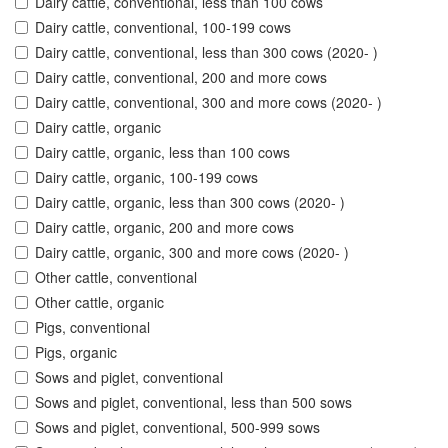
Dairy cattle, conventional, less than 100 cows
Dairy cattle, conventional, 100-199 cows
Dairy cattle, conventional, less than 300 cows (2020- )
Dairy cattle, conventional, 200 and more cows
Dairy cattle, conventional, 300 and more cows (2020- )
Dairy cattle, organic
Dairy cattle, organic, less than 100 cows
Dairy cattle, organic, 100-199 cows
Dairy cattle, organic, less than 300 cows (2020- )
Dairy cattle, organic, 200 and more cows
Dairy cattle, organic, 300 and more cows (2020- )
Other cattle, conventional
Other cattle, organic
Pigs, conventional
Pigs, organic
Sows and piglet, conventional
Sows and piglet, conventional, less than 500 sows
Sows and piglet, conventional, 500-999 sows