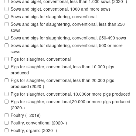
Sows and piglet, conventional, less than 1.000 sows (2020- )
Sows and piglet, conventional, 1000 and more sows
Sows and pigs for slaughtering, conventional
Sows and pigs for slaughtering, conventional, less than 250
sows
Sows and pigs for slaughtering, conventional, 250-499 sows
Sows and pigs for slaughtering, conventional, 500 or more
sows
Pigs for slaughter, conventional
Pigs for slaughter, conventional, less than 10.000 pigs
produced
Pigs for slaughter, conventional, less than 20.000 pigs
produced (2020-)
Pigs for slaughter, conventional, 10.000or more pigs produced
Pigs for slaughter, conventional,20.000 or more pigs produced
(2020-)
Poultry ( -2019)
Poultry, conventional (2020- )
Poultry, organic (2020- )