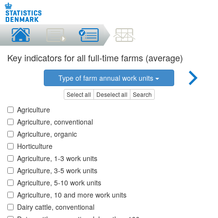
Key indicators for all full-time farms (average)
Type of farm annual work units
Select all
Deselect all
Search
Agriculture
Agriculture, conventional
Agriculture, organic
Horticulture
Agriculture, 1-3 work units
Agriculture, 3-5 work units
Agriculture, 5-10 work units
Agriculture, 10 and more work units
Dairy cattle, conventional