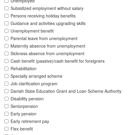
Unemployed
Subsidized employment without salary
Persons receiving holiday benefits
Guidance and activities upgrading skills
Unemployment benefit
Parental leave from unemployment
Maternity absence from unemployment
Sickness absence from unemployment
Cash benefit (passive)/cash benefit for foreigners
Rehabilitation
Specially arranged scheme
Job clarification program
Danish State Education Grant and Loan Scheme Authority
Disability pension
Seniorpension
Early pension
Early retirement pay
Flex benefit