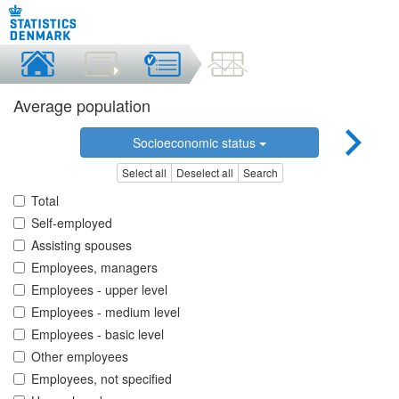
Average population
Socioeconomic status
Select all
Deselect all
Search
Total
Self-employed
Assisting spouses
Employees, managers
Employees - upper level
Employees - medium level
Employees - basic level
Other employees
Employees, not specified