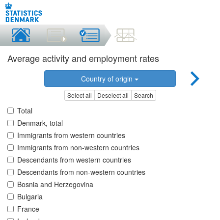
Average activity and employment rates
Country of origin
Select all
Deselect all
Search
Total
Denmark, total
Immigrants from western countries
Immigrants from non-western countries
Descendants from western countries
Descendants from non-western countries
Bosnia and Herzegovina
Bulgaria
France