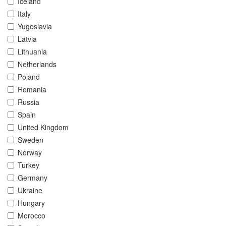
Iceland
Italy
Yugoslavia
Latvia
Lithuania
Netherlands
Poland
Romania
Russia
Spain
United Kingdom
Sweden
Norway
Turkey
Germany
Ukraine
Hungary
Morocco