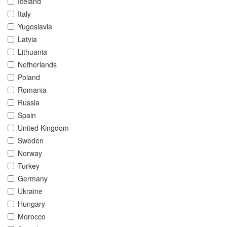
Iceland
Italy
Yugoslavia
Latvia
Lithuania
Netherlands
Poland
Romania
Russia
Spain
United Kingdom
Sweden
Norway
Turkey
Germany
Ukraine
Hungary
Morocco