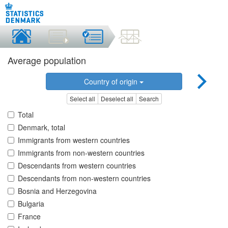
Average population
Country of origin
Select all
Deselect all
Search
Total
Denmark, total
Immigrants from western countries
Immigrants from non-western countries
Descendants from western countries
Descendants from non-western countries
Bosnia and Herzegovina
Bulgaria
France